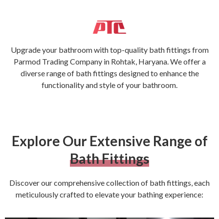
Upgrade your bathroom with top-quality bath fittings from
Parmod Trading Company in Rohtak, Haryana. We offer a
diverse range of bath fittings designed to enhance the
functionality and style of your bathroom.
Explore Our Extensive Range of
Bath Fittings
Discover our comprehensive collection of bath fittings, each
meticulously crafted to elevate your bathing experience: