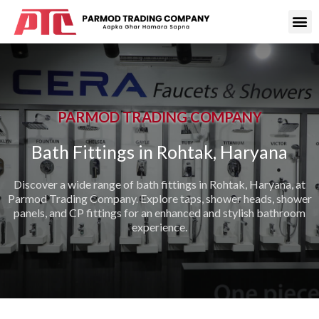
PARMOD TRADING COMPANY
Bath Fittings in Rohtak, Haryana
Discover a wide range of bath fittings in Rohtak, Haryana, at
Parmod Trading Company. Explore taps, shower heads, shower
panels, and CP fittings for an enhanced and stylish bathroom
experience.