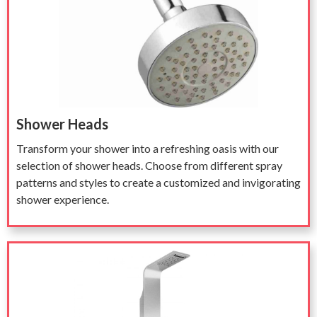
Shower Heads
Transform your shower into a refreshing oasis with our
selection of shower heads. Choose from different spray
patterns and styles to create a customized and invigorating
shower experience.