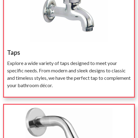
Taps
Explore a wide variety of taps designed to meet your
specific needs. From modern and sleek designs to classic
and timeless styles, we have the perfect tap to complement
your bathroom décor.