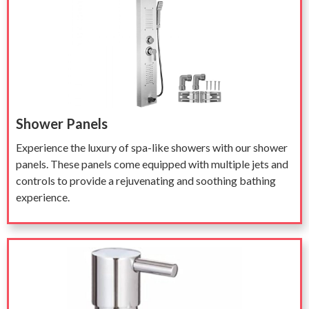
Shower Panels
Experience the luxury of spa-like showers with our shower
panels. These panels come equipped with multiple jets and
controls to provide a rejuvenating and soothing bathing
experience.