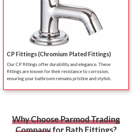
CP Fittings (Chromium Plated Fittings)
Our CP fittings offer durability and elegance. These
fittings are known for their resistance to corrosion,
ensuring your bathroom remains pristine and stylish.
Why Choose Parmod Trading
Company
for Bath Fittings?