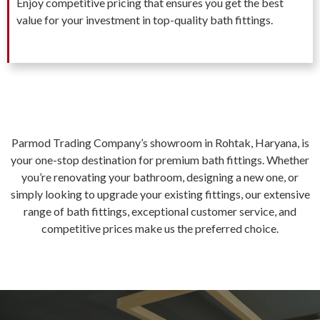
Enjoy competitive pricing that ensures you get the best
value for your investment in top-quality bath fittings.
Parmod Trading Company’s showroom in Rohtak, Haryana, is
your one-stop destination for premium bath fittings. Whether
you’re renovating your bathroom, designing a new one, or
simply looking to upgrade your existing fittings, our extensive
range of bath fittings, exceptional customer service, and
competitive prices make us the preferred choice.