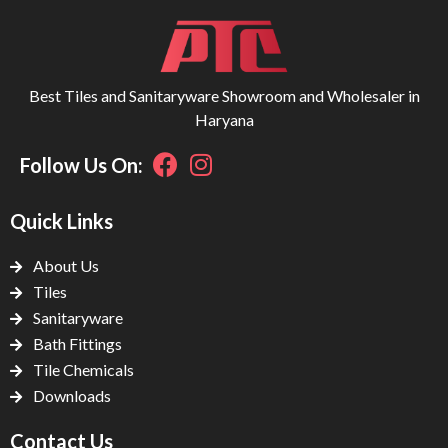
Best Tiles and Sanitaryware Showroom and Wholesaler in
Haryana
Follow Us On:
Quick Links
About Us
Tiles
Sanitaryware
Bath Fittings
Tile Chemicals
Downloads
Contact Us