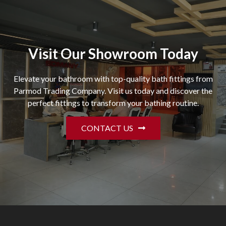
Visit Our Showroom Today
Elevate your bathroom with top-quality bath fittings from
Parmod Trading Company. Visit us today and discover the
perfect fittings to transform your bathing routine.
CONTACT US