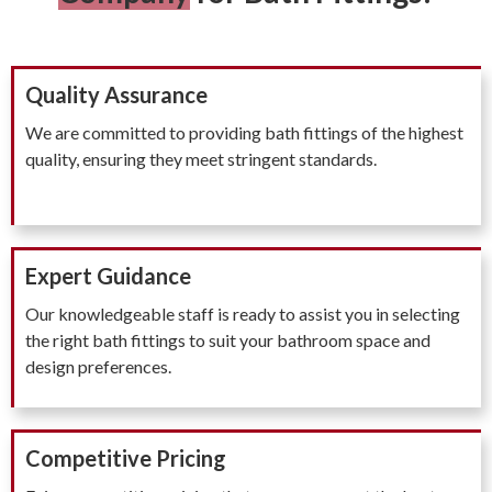
Quality Assurance
We are committed to providing bath fittings of the highest
quality, ensuring they meet stringent standards.
Expert Guidance
Our knowledgeable staff is ready to assist you in selecting
the right bath fittings to suit your bathroom space and
design preferences.
Competitive Pricing