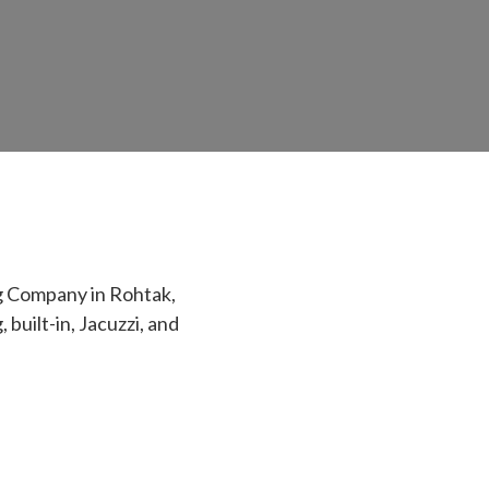
g Company in Rohtak,
built-in, Jacuzzi, and