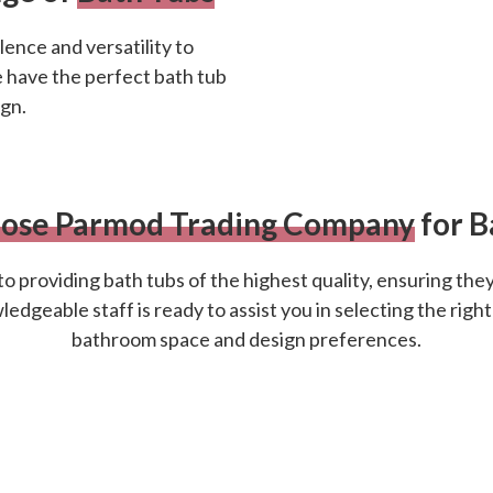
ence and versatility to
e have the perfect bath tub
gn.
ose Parmod Trading Company
for B
o providing bath tubs of the highest quality, ensuring they
dgeable staff is ready to assist you in selecting the right
bathroom space and design preferences.