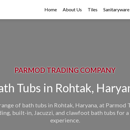
Home
About Us
Tiles
Sanitaryware
PARMOD TRADING COMPANY
ath Tubs in Rohtak, Harya
range of bath tubs in Rohtak, Haryana, at Parmod
ing, built-in, Jacuzzi, and clawfoot bath tubs for a
experience.