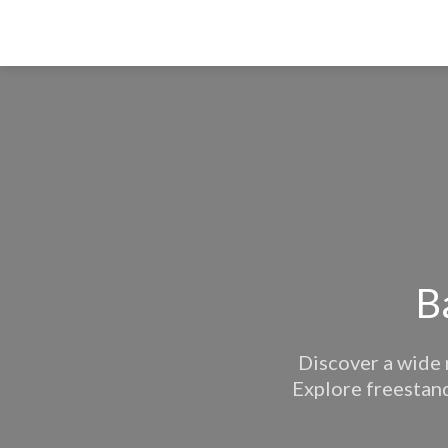
B
Discover a wide 
Explore freestand