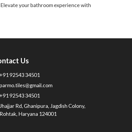
 Elevate your bathroom experience with
ontact Us
+91 92543 34501
parmo.tiles@gmail.com
+91 92543 34501
Jhajjar Rd, Ghanipura, Jagdish Colony,
Rohtak, Haryana 124001