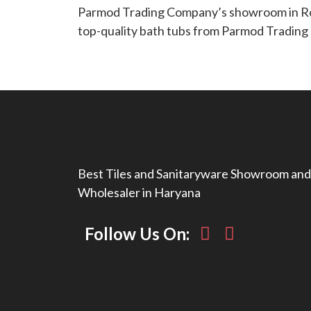
Parmod Trading Company’s showroom in Roht
top-quality bath tubs from Parmod Tradin
Best Tiles and Sanitaryware Showroom and
Wholesaler in Haryana
Follow Us On: