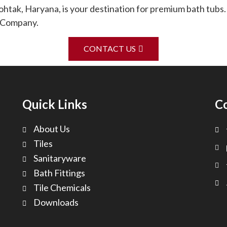
ak, Haryana, is your destination for premium bath tubs.
g Company.
CONTACT US
Quick Links
C
About Us
Tiles
Sanitaryware
Bath Fittings
Tile Chemicals
Downloads