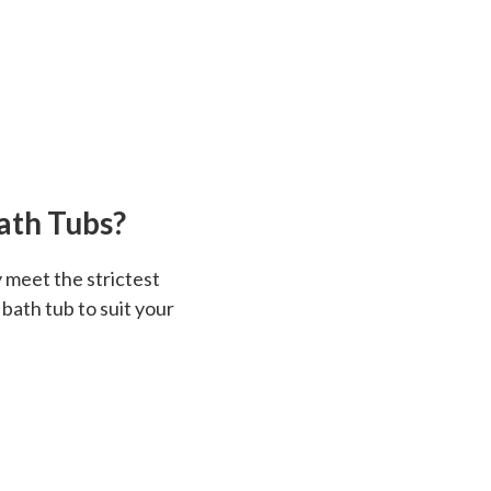
ath Tubs?
 meet the strictest
 bath tub to suit your