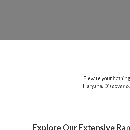
Elevate your bathin
Haryana. Discover our
Explore Our Extensive Ra