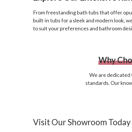
From freestanding bath tubs that offer opul
built-in tubs for a sleek and modern look, w
to suit your preferences and bathroom desi
Why Cho
We are dedicated t
standards. Our knowle
Visit Our Showroom Today