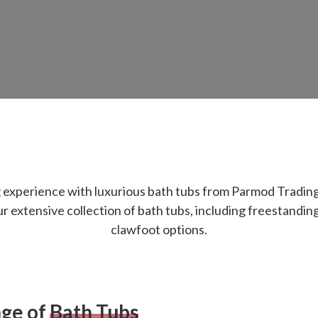
g experience with luxurious bath tubs from Parmod Tradin
 extensive collection of bath tubs, including freestanding, 
clawfoot options.
nge of
Bath Tubs