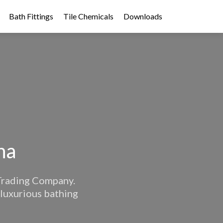
Bath Fittings
Tile Chemicals
Downloads
na
 Trading Company.
 luxurious bathing