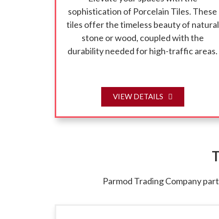
sophistication of Porcelain Tiles. These
tiles offer the timeless beauty of natural
stone or wood, coupled with the
durability needed for high-traffic areas.
VIEW DETAILS
T
Parmod Trading Company partne