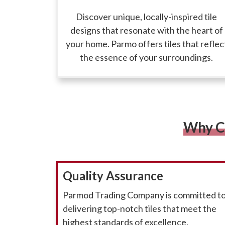
Discover unique, locally-inspired tile
designs that resonate with the heart of
your home. Parmo offers tiles that reflec
the essence of your surroundings.
Why C
Quality Assurance
Parmod Trading Company is committed t
delivering top-notch tiles that meet the
highest standards of excellence.