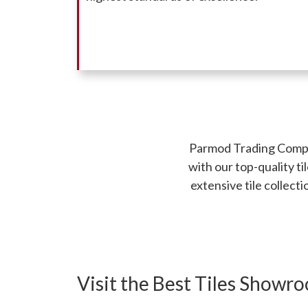
Parmod Trading Company
with our top-quality t
extensive tile collect
Visit the Best Tiles Showr