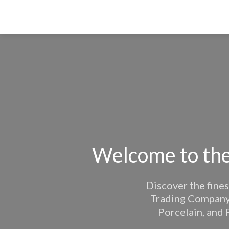
Welcome to the
Discover the fines
Trading Company. 
Porcelain, and 