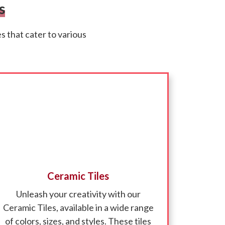
s
 that cater to various
Ceramic Tiles
Unleash your creativity with our
Ceramic Tiles, available in a wide range
of colors, sizes, and styles. These tiles