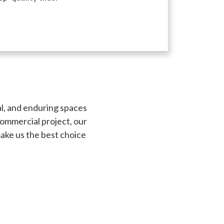
al, and enduring spaces
commercial project, our
make us the best choice