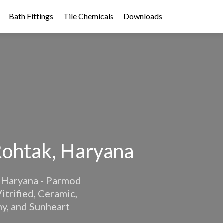
Bath Fittings
Tile Chemicals
Downloads
Rohtak, Haryana
k, Haryana - Parmod
itrified, Ceramic,
ny, and Sunheart