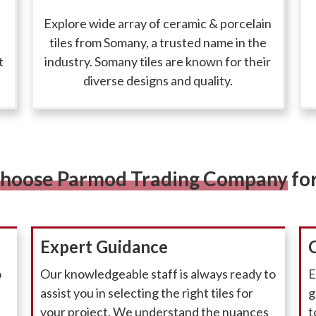
Explore wide array of ceramic & porcelain
tiles from Somany, a trusted name in the
t
industry. Somany tiles are known for their
diverse designs and quality.
hoose Parmod Trading Company
for
Expert Guidance
o
Our knowledgeable staff is always ready to
E
assist you in selecting the right tiles for
g
your project. We understand the nuances
t