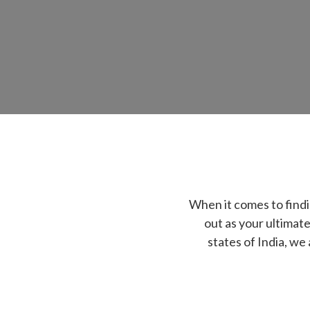
When it comes to find
out as your ultimate
states of India, we