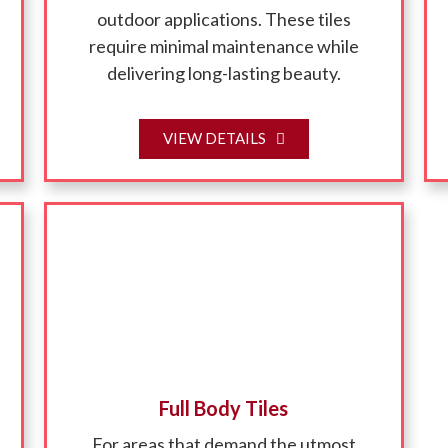
outdoor applications. These tiles
require minimal maintenance while
delivering long-lasting beauty.
VIEW DETAILS
Full Body Tiles
For areas that demand the utmost