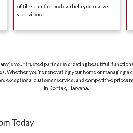
of tile selection and can help you realize
your vision.
 is your trusted partner in creating beautiful, function
iles. Whether you’re renovating your home or managing a 
ion, exceptional customer service, and competitive prices 
in Rohtak, Haryana.
oom Today