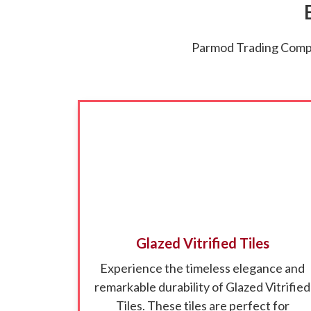
Parmod Trading Compan
Glazed Vitrified Tiles
Experience the timeless elegance and
remarkable durability of Glazed Vitrified
Tiles. These tiles are perfect for