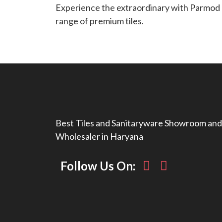
Experience the extraordinary with Parmod T
range of premium tiles.
Best Tiles and Sanitaryware Showroom and
Wholesaler in Haryana
Follow Us On: