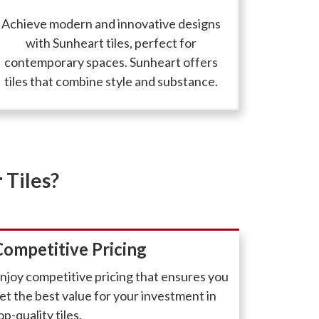
Achieve modern and innovative designs
with Sunheart tiles, perfect for
contemporary spaces. Sunheart offers
tiles that combine style and substance.
 Tiles?
Competitive Pricing
njoy competitive pricing that ensures you
et the best value for your investment in
op-quality tiles.