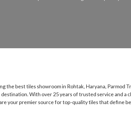
ing the best tiles showroom in Rohtak, Haryana, Parmod 
 destination. With over 25 years of trusted service and a c
 are your premier source for top-quality tiles that define be