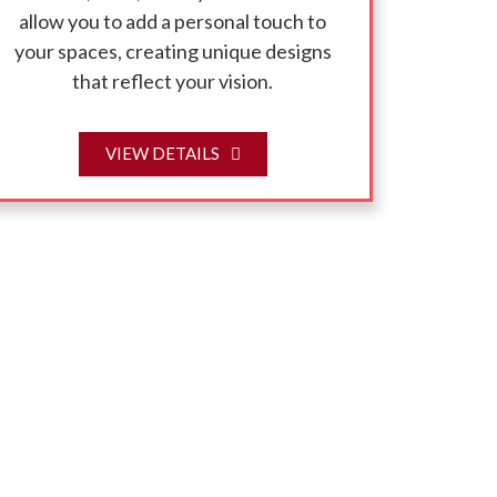
allow you to add a personal touch to
your spaces, creating unique designs
that reflect your vision.
VIEW DETAILS