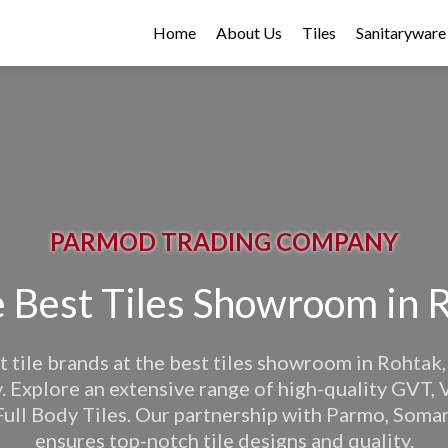
Home
About Us
Tiles
Sanitaryware
PARMOD TRADING COMPANY
 Best Tiles Showroom in 
t tile brands at the best tiles showroom in Rohta
Explore an extensive range of high-quality GVT, V
Full Body Tiles. Our partnership with Parmo, Soma
ensures top-notch tile designs and quality.