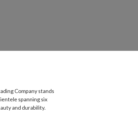
Trading Company stands
lientele spanning six
auty and durability.