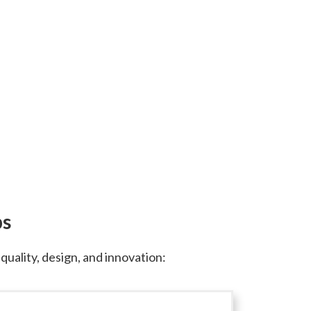
ps
ality, design, and innovation: