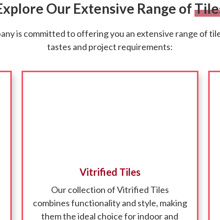
Explore Our Extensive Range of
Tile
y is committed to offering you an extensive range of tiles
tastes and project requirements:
Vitrified Tiles
Our collection of Vitrified Tiles
combines functionality and style, making
them the ideal choice for indoor and