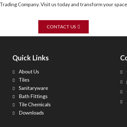
rading Company. Visit us today and transform your spaces
CONTACT US
Quick Links
C
About Us
Tiles
Sanitaryware
Bath Fittings
Tile Chemicals
Downloads