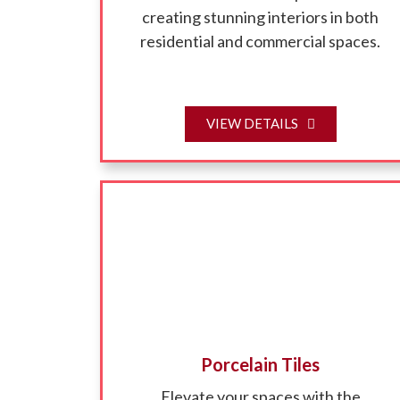
creating stunning interiors in both
residential and commercial spaces.
VIEW DETAILS
Porcelain Tiles
Elevate your spaces with the