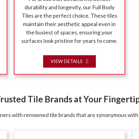
durability and longevity, our Full Body
Tiles are the perfect choice. These tiles
maintain their aesthetic appeal even in
the busiest of spaces, ensuring your
surfaces look pristine for years to come.
VIEW DETAILS
rusted Tile Brands at Your Fingerti
rs with renowned tile brands that are synonymous with qu