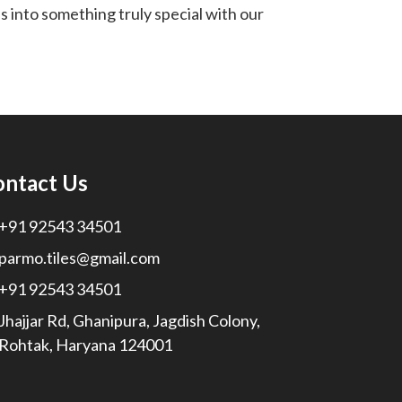
 into something truly special with our
ontact Us
+91 92543 34501
parmo.tiles@gmail.com
+91 92543 34501
Jhajjar Rd, Ghanipura, Jagdish Colony,
Rohtak, Haryana 124001