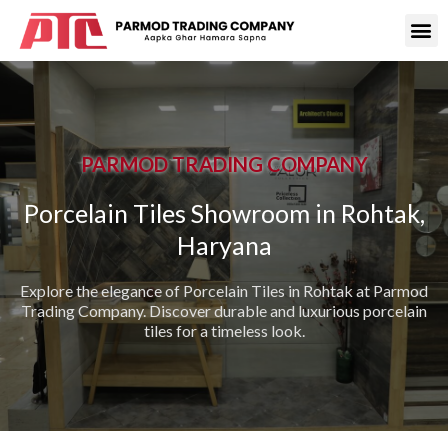
PARMOD TRADING COMPANY
Porcelain Tiles Showroom in Rohtak,
Haryana
Explore the elegance of Porcelain Tiles in Rohtak at Parmod
Trading Company. Discover durable and luxurious porcelain
tiles for a timeless look.