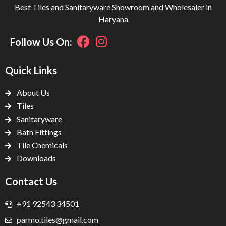
Best Tiles and Sanitaryware Showroom and Wholesaler in
Haryana
Follow Us On:
Quick Links
About Us
Tiles
Sanitaryware
Bath Fittings
Tile Chemicals
Downloads
Contact Us
+91 92543 34501
parmo.tiles@gmail.com