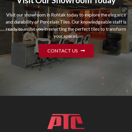
Visit Our Showroom Today
Visit our showroom in Rohtak today to explore the elegance
and durability of Porcelain Tiles. Our knowledgeable staff is
ready to assist you in selecting the perfect tiles to transform
your spaces.
CONTACT US