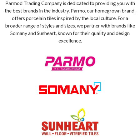
Parmod Trading Company is dedicated to providing you with
the best brands in the industry. Parmo, our homegrown brand,
offers porcelain tiles inspired by the local culture. For a
broader range of styles and sizes, we partner with brands like
Somany and Sunheart, known for their quality and design
excellence.