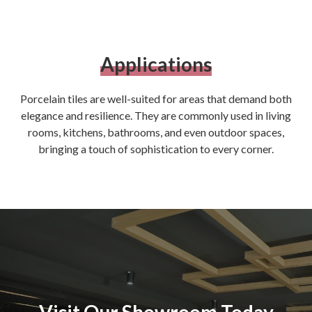
Applications
Porcelain tiles are well-suited for areas that demand both
elegance and resilience. They are commonly used in living
rooms, kitchens, bathrooms, and even outdoor spaces,
bringing a touch of sophistication to every corner.