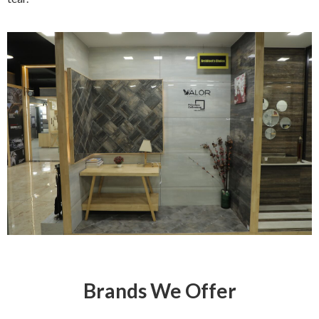
Brands We Offer