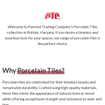
Welcome to Parmod Trading Company’s Porcelain Tiles
collection in Rohtak, Haryana. If you desire a timeless and
luxurious look for your spaces, our range of porcelain tiles is
the perfect choice.
Why
Porcelain Tiles?
Porcelain tiles are celebrated for their timeless beauty and
remarkable durability. Crafted using high-quality materials,
these tiles mimic the appearance of natural stone or wood
while offering exceptional strength and resistance to wear and
tear.